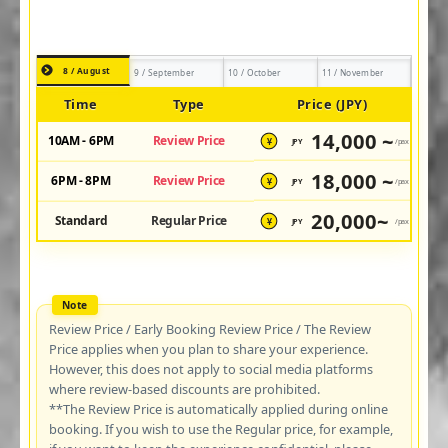
8 / August
9 / September
10 / October
11 / November
Time
Type
Price (JPY)
14,000 ~
10AM - 6PM
Review Price
JPY
/pax
¥
18,000 ~
6PM - 8PM
Review Price
JPY
/pax
¥
20,000~
Standard
Regular Price
JPY
/pax
¥
Review Price / Early Booking Review Price / The Review
Price applies when you plan to share your experience.
However, this does not apply to social media platforms
where review-based discounts are prohibited.
**The Review Price is automatically applied during online
booking. If you wish to use the Regular price, for example,