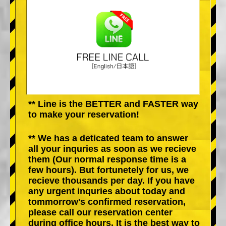
** Line is the BETTER and FASTER way
to make your reservation!
** We has a deticated team to answer
all your inquries as soon as we recieve
them (Our normal response time is a
few hours). But fortunetely for us, we
recieve thousands per day. If you have
any urgent inquries about today and
tommorrow's confirmed reservation,
please call our reservation center
during office hours. It is the best way to