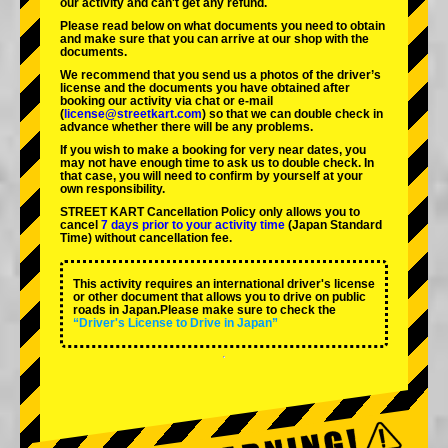
our activity and can't get any refund.
Please read below on what documents you need to obtain
and make sure that you can arrive at our shop with the
documents.
We recommend that you send us a photos of the driver’s
license and the documents you have obtained after
booking our activity via chat or e-mail
(
license@streetkart.com
) so that we can double check in
advance whether there will be any problems.
If you wish to make a booking for very near dates, you
may not have enough time to ask us to double check. In
that case, you will need to conﬁrm by yourself at your
own responsibility.
STREET KART Cancellation Policy only allows you to
cancel
7 days prior to your activity time
(Japan Standard
Time) without cancellation fee.
This activity requires an international driver's license
or other document that allows you to drive on public
roads in Japan.Please make sure to check the
“Driver's License to Drive in Japan”