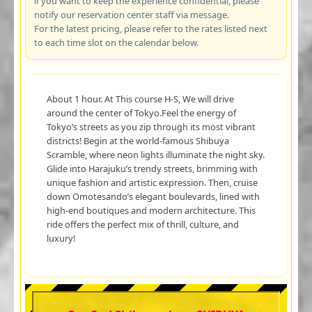
if you want to keep the experience confidential, please
notify our reservation center staff via message.
For the latest pricing, please refer to the rates listed next
to each time slot on the calendar below.
About 1 hour. At This course H-S, We will drive
around the center of Tokyo.Feel the energy of
Tokyo’s streets as you zip through its most vibrant
districts! Begin at the world-famous Shibuya
Scramble, where neon lights illuminate the night sky.
Glide into Harajuku’s trendy streets, brimming with
unique fashion and artistic expression. Then, cruise
down Omotesando’s elegant boulevards, lined with
high-end boutiques and modern architecture. This
ride offers the perfect mix of thrill, culture, and
luxury!