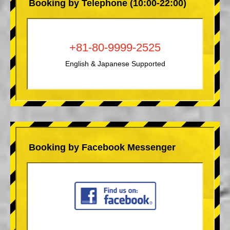
Booking by Telephone (10:00-22:00)
+81-80-9999-2525
English & Japanese Supported
Booking by Facebook Messenger