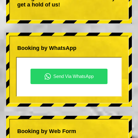
get a hold of us!
Booking by WhatsApp
Booking by Web Form