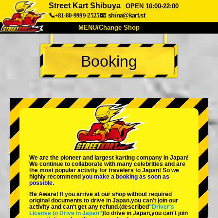
Street Kart Shibuya
OPEN 10:00-22:00
📞+81-80-9999-2525
📧
shina@kart.st
MENU/Change Shop
TOP
Booking
About
Spec
Price
Access
Voice
FAQ
Company
Booking
Change Shop
Tokyo Shinagawa
Tokyo Akihabara#1
Tokyo Akihabara#2
Tokyo Shibuya
We are the
pioneer
and
largest karting company
in Japan!
Tokyo Shibuya Annex
Tokyo Bay
We continue to collaborate with
many celebrities
and are
the
most popular activity
for travelers to Japan! So we
highly recommend
you make a booking as soon as
Tokyo Asakusa
Osaka
possible.
Be Aware! If you arrive at our shop without required
Okinawa
original documents to drive in Japan,you can't join our
activity and can't get any refund.
(described
“Driver's
License to Drive in Japan”
)to drive in Japan,you can't join