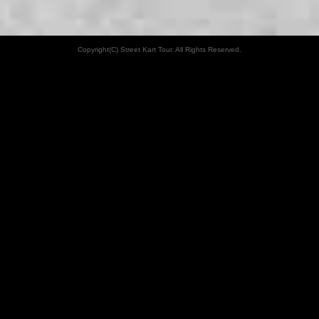
Copyright(C) Street Kart Tour. All Rights Reserved.