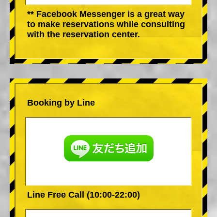
** Facebook Messenger is a great way
to make reservations while consulting
with the reservation center.
Booking by Line
Line Free Call (10:00-22:00)