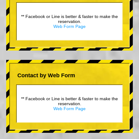
** Facebook or Line is better & faster to make the
reservation.
Web Form Page
Contact by Web Form
** Facebook or Line is better & faster to make the
reservation.
Web Form Page