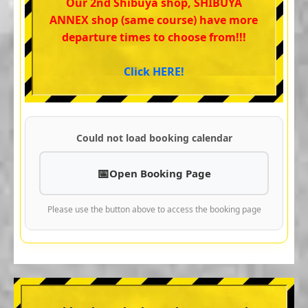
Our 2nd Shibuya shop, SHIBUYA
ANNEX shop (same course) have more
departure times to choose from!!!
Click HERE!
Could not load booking calendar
Open Booking Page
Please use the button above to access the booking page