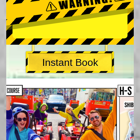
Instant Book