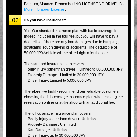
Belgium, Monaco. Remember! NO LICENSE NO DRIVE!! For
More info about License
.
02
Do you have insurance?
Yes. Our standard insurance plan with basic coverage is
indeed included in the tour fee, but you will have to pay a
deductible if there are any kart damages due to bumping,
scratching, rough driving or accidents. The deductible of
50,000 JPY/vehicle will be billed right after the tour.
The standard insurance plan covers:
・odily Injury (other than driver) : Limited to 80,000,000 JPY
・Property Damage : Limited to 20,000,000 JPY
・Driver Injury: Limited to 5,000,000 JPY
Therefore, we highly recommend our valuable customers
choosing the full coverage insurance plan when making the
reservation online or at the shop with an additional fee.
The full coverage insurance plan covers:
・Bodily Injury (other than driver) : Unlimited
・Property Damage : Unlimited
・Kart Damage : Unlimited
・Driver Injury: up to 30,000,000 JPY