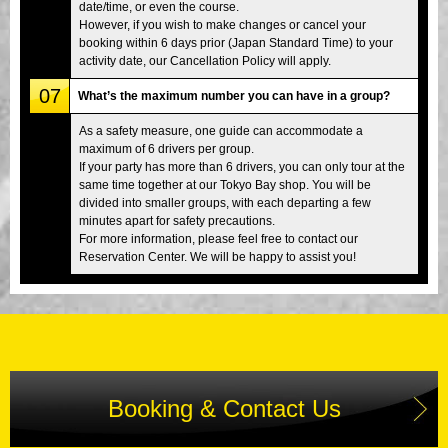
date/time, or even the course.
However, if you wish to make changes or cancel your
booking within 6 days prior (Japan Standard Time) to your
activity date, our Cancellation Policy will apply.
07
What’s the maximum number you can have in a group?
As a safety measure, one guide can accommodate a
maximum of 6 drivers per group.
If your party has more than 6 drivers, you can only tour at the
same time together at our Tokyo Bay shop. You will be
divided into smaller groups, with each departing a few
minutes apart for safety precautions.
For more information, please feel free to contact our
Reservation Center. We will be happy to assist you!
Booking & Contact Us