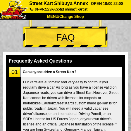
Street Kart Shibuya Annex
OPEN 10:00-22:00
📞+81-70-2222-6655
📧
shina@kart.st
MENU/Change Shop
TOP
FAQ
About
Spec
Price
Access
Voice
FAQ
Company
Booking
Frequently Asked Questions
Change Shop
01
Can anyone drive a Street Kart?
Tokyo Shinagawa
Tokyo Akihabara#1
Our karts are automatic and very easy to control if you
regularly drive a car. As long as you have a license valid on
Tokyo Akihabara#2
Tokyo Shibuya
Japanese roads, you can drive a Street Kart.However, Street
Tokyo Shibuya Annex
Tokyo Bay
Kart cannot be driven with licenses for mopeds or
motorbikes.Caution:Street Kart's custom made go-kart is for
Tokyo Asakusa
Osaka
public roads in Japan. You will need a valid Japanese
driver's license, or an International Driving Permit, or an
Okinawa
SOFA License for US Forces Japan, or your own driver's
license and an official Japanese translation of the license if
you are from Switzerland, Germany, France, Taiwan,