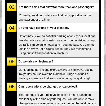
03
Are there carts that allow for more than one passenger?
Currently, we do not offer carts that can support more than
one passenger at a time.
04
Do you have parking at your location?
Unfortunately, we do not offer parking at any of our locations.
We also advise against using a car or Uber to visit our shop,
as traffic can be quite heavy and if you are late, you cannot
join the activity. For a stress-free journey, we recommend
using public transportation to reach us.
05
Do we drive on highways?
Our tours do not include expressways or highways, but the
Tokyo Bay course over the Rainbow Bridge provides a
thrilling experience that feels similar to highway driving!.
06
Can reservations be changed or cancelled?
Yes, changes to your reservation can be made based on
availability at the time of your request. You are able to make
changes to your reservation such as the number of drivers or