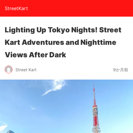
StreetKart
Lighting Up Tokyo Nights! Street
Kart Adventures and Nighttime
Views After Dark
Street Kart
9か月前