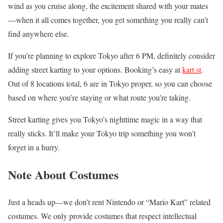
wind as you cruise along, the excitement shared with your mates
—when it all comes together, you get something you really can’t
find anywhere else.
If you’re planning to explore Tokyo after 6 PM, definitely consider
adding street karting to your options. Booking’s easy at
kart.st
.
Out of 8 locations total, 6 are in Tokyo proper, so you can choose
based on where you’re staying or what route you’re taking.
Street karting gives you Tokyo’s nighttime magic in a way that
really sticks. It’ll make your Tokyo trip something you won’t
forget in a hurry.
Note About Costumes
Just a heads up—we don’t rent Nintendo or “Mario Kart” related
costumes. We only provide costumes that respect intellectual