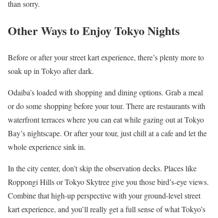
than sorry.
Other Ways to Enjoy Tokyo Nights
Before or after your street kart experience, there’s plenty more to
soak up in Tokyo after dark.
Odaiba’s loaded with shopping and dining options. Grab a meal
or do some shopping before your tour. There are restaurants with
waterfront terraces where you can eat while gazing out at Tokyo
Bay’s nightscape. Or after your tour, just chill at a cafe and let the
whole experience sink in.
In the city center, don’t skip the observation decks. Places like
Roppongi Hills or Tokyo Skytree give you those bird’s-eye views.
Combine that high-up perspective with your ground-level street
kart experience, and you’ll really get a full sense of what Tokyo’s