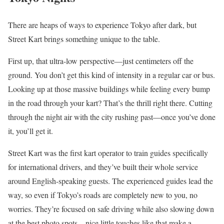
There are heaps of ways to experience Tokyo after dark, but
Street Kart brings something unique to the table.
First up, that ultra-low perspective—just centimeters off the
ground. You don’t get this kind of intensity in a regular car or bus.
Looking up at those massive buildings while feeling every bump
in the road through your kart? That’s the thrill right there. Cutting
through the night air with the city rushing past—once you’ve done
it, you’ll get it.
Street Kart was the first kart operator to train guides specifically
for international drivers, and they’ve built their whole service
around English-speaking guests. The experienced guides lead the
way, so even if Tokyo’s roads are completely new to you, no
worries. They’re focused on safe driving while also slowing down
at the best photo spots—nice little touches like that make a