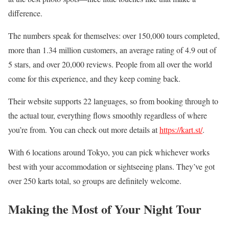
difference.
The numbers speak for themselves: over 150,000 tours completed,
more than 1.34 million customers, an average rating of 4.9 out of
5 stars, and over 20,000 reviews. People from all over the world
come for this experience, and they keep coming back.
Their website supports 22 languages, so from booking through to
the actual tour, everything flows smoothly regardless of where
you’re from. You can check out more details at
https://kart.st/
.
With 6 locations around Tokyo, you can pick whichever works
best with your accommodation or sightseeing plans. They’ve got
over 250 karts total, so groups are definitely welcome.
Making the Most of Your Night Tour