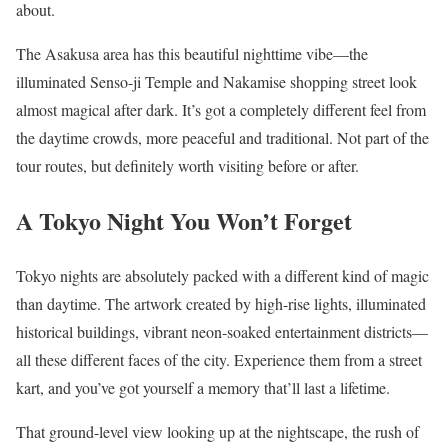
about.
The Asakusa area has this beautiful nighttime vibe—the
illuminated Senso-ji Temple and Nakamise shopping street look
almost magical after dark. It’s got a completely different feel from
the daytime crowds, more peaceful and traditional. Not part of the
tour routes, but definitely worth visiting before or after.
A Tokyo Night You Won’t Forget
Tokyo nights are absolutely packed with a different kind of magic
than daytime. The artwork created by high-rise lights, illuminated
historical buildings, vibrant neon-soaked entertainment districts—
all these different faces of the city. Experience them from a street
kart, and you’ve got yourself a memory that’ll last a lifetime.
That ground-level view looking up at the nightscape, the rush of