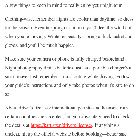
A few things to keep in mind to really enjoy your night tour:
Clothing-wise, remember nights are cooler than daytime, so dress
for the season. Even in spring or autumn, you’ll feel the wind chill
when you’re moving. Winter especially—bring a thick jacket and
gloves, and you’ll be much happier.
Make sure your camera or phone is fully charged beforehand.
Night photography drains batteries fast, so a portable charger’s a
smart move. Just remember—no shooting while driving. Follow
your guide’s instructions and only take photos when it’s safe to do
so.
About driver’s licenses: international permits and licenses from
certain countries are accepted, but you absolutely need to check
the details at
https://kart.st/en/drivers-license/
. If anything’s
unclear, hit up the official website before booking—better safe