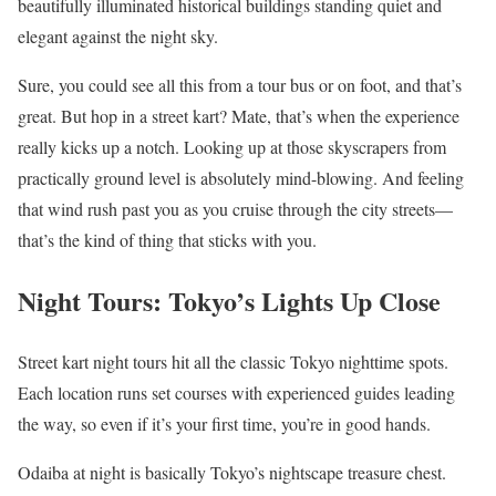
beautifully illuminated historical buildings standing quiet and
elegant against the night sky.
Sure, you could see all this from a tour bus or on foot, and that’s
great. But hop in a street kart? Mate, that’s when the experience
really kicks up a notch. Looking up at those skyscrapers from
practically ground level is absolutely mind-blowing. And feeling
that wind rush past you as you cruise through the city streets—
that’s the kind of thing that sticks with you.
Night Tours: Tokyo’s Lights Up Close
Street kart night tours hit all the classic Tokyo nighttime spots.
Each location runs set courses with experienced guides leading
the way, so even if it’s your first time, you’re in good hands.
Odaiba at night is basically Tokyo’s nightscape treasure chest.