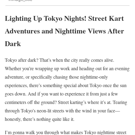
Lighting Up Tokyo Nights! Street Kart
Adventures and Nighttime Views After
Dark
Tokyo after dark? That’s when the city really comes alive.
Whether you’re wrapping up work and heading out for an evening
adventure, or specifically chasing those nighttime-only
experiences, there’s something special about Tokyo once the sun
goes down. And if you want to experience it from just a few
centimeters off the ground? Street karting’s where it’s at. Tearing
through Tokyo’s neon-lit streets with the wind in your face—
honestly, there’s nothing quite like it.
I’m gonna walk you through what makes Tokyo nighttime street