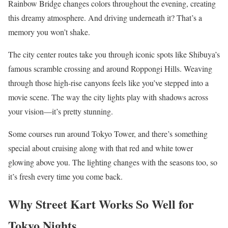
Rainbow Bridge changes colors throughout the evening, creating
this dreamy atmosphere. And driving underneath it? That’s a
memory you won’t shake.
The city center routes take you through iconic spots like Shibuya’s
famous scramble crossing and around Roppongi Hills. Weaving
through those high-rise canyons feels like you’ve stepped into a
movie scene. The way the city lights play with shadows across
your vision—it’s pretty stunning.
Some courses run around Tokyo Tower, and there’s something
special about cruising along with that red and white tower
glowing above you. The lighting changes with the seasons too, so
it’s fresh every time you come back.
Why Street Kart Works So Well for
Tokyo Nights