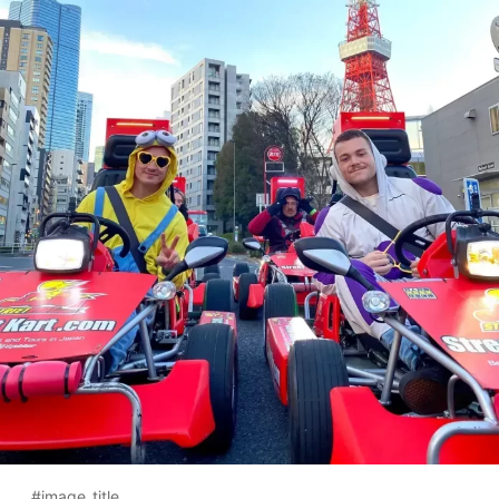
#image_title