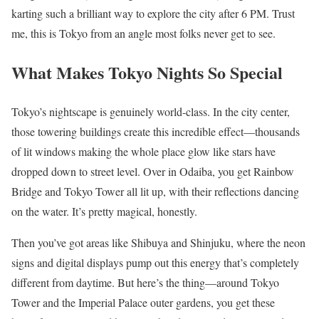
karting such a brilliant way to explore the city after 6 PM. Trust
me, this is Tokyo from an angle most folks never get to see.
What Makes Tokyo Nights So Special
Tokyo’s nightscape is genuinely world-class. In the city center,
those towering buildings create this incredible effect—thousands
of lit windows making the whole place glow like stars have
dropped down to street level. Over in Odaiba, you get Rainbow
Bridge and Tokyo Tower all lit up, with their reflections dancing
on the water. It’s pretty magical, honestly.
Then you’ve got areas like Shibuya and Shinjuku, where the neon
signs and digital displays pump out this energy that’s completely
different from daytime. But here’s the thing—around Tokyo
Tower and the Imperial Palace outer gardens, you get these