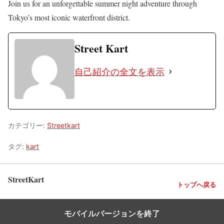
Join us for an unforgettable summer night adventure through
Tokyo’s most iconic waterfront district.
Street Kart
自己紹介の全文を表示
カテゴリー:
Streetkart
タグ:
kart
StreetKart
トップへ戻る
モバイルバージョンを終了