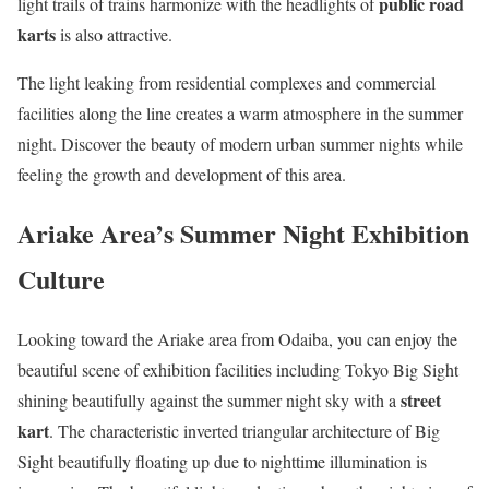
public road
light trails of trains harmonize with the headlights of
karts
is also attractive.
The light leaking from residential complexes and commercial
facilities along the line creates a warm atmosphere in the summer
night. Discover the beauty of modern urban summer nights while
feeling the growth and development of this area.
Ariake Area’s Summer Night Exhibition
Culture
Looking toward the Ariake area from Odaiba, you can enjoy the
beautiful scene of exhibition facilities including Tokyo Big Sight
street
shining beautifully against the summer night sky with a
kart
. The characteristic inverted triangular architecture of Big
Sight beautifully floating up due to nighttime illumination is