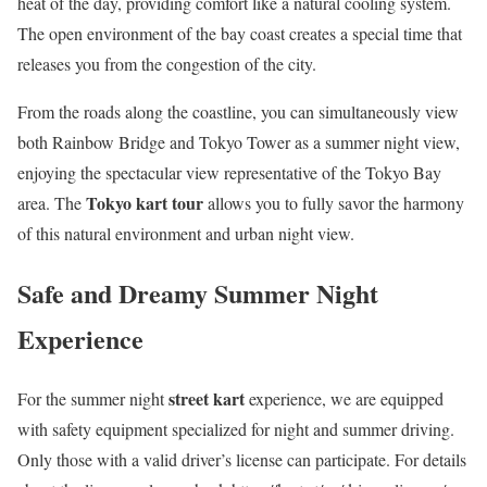
heat of the day, providing comfort like a natural cooling system.
The open environment of the bay coast creates a special time that
releases you from the congestion of the city.
From the roads along the coastline, you can simultaneously view
both Rainbow Bridge and Tokyo Tower as a summer night view,
enjoying the spectacular view representative of the Tokyo Bay
Tokyo kart tour
area. The
allows you to fully savor the harmony
of this natural environment and urban night view.
Safe and Dreamy Summer Night
Experience
street kart
For the summer night
experience, we are equipped
with safety equipment specialized for night and summer driving.
Only those with a valid driver’s license can participate. For details