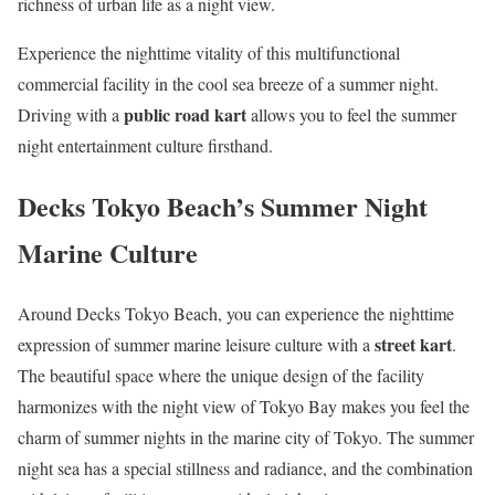
richness of urban life as a night view.
Experience the nighttime vitality of this multifunctional
commercial facility in the cool sea breeze of a summer night.
public road kart
Driving with a
allows you to feel the summer
night entertainment culture firsthand.
Decks Tokyo Beach’s Summer Night
Marine Culture
Around Decks Tokyo Beach, you can experience the nighttime
street kart
expression of summer marine leisure culture with a
.
The beautiful space where the unique design of the facility
harmonizes with the night view of Tokyo Bay makes you feel the
charm of summer nights in the marine city of Tokyo. The summer
night sea has a special stillness and radiance, and the combination