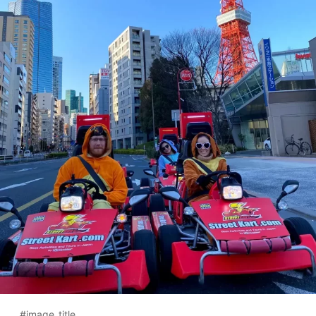
#image_title