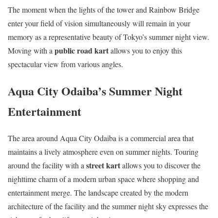
The moment when the lights of the tower and Rainbow Bridge
enter your field of vision simultaneously will remain in your
memory as a representative beauty of Tokyo’s summer night view.
public road kart
Moving with a
allows you to enjoy this
spectacular view from various angles.
Aqua City Odaiba’s Summer Night
Entertainment
The area around Aqua City Odaiba is a commercial area that
maintains a lively atmosphere even on summer nights. Touring
street kart
around the facility with a
allows you to discover the
nighttime charm of a modern urban space where shopping and
entertainment merge. The landscape created by the modern
architecture of the facility and the summer night sky expresses the