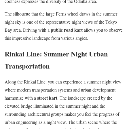
coolness expresses the diversity of the Odaiba area.
The silhouette that the large Ferris wheel draws in the summer
night sky is one of the representative night views of the Tokyo
public road kart
Bay area. Driving with a
allows you to observe
this impressive landscape from various angles.
Rinkai Line: Summer Night Urban
Transportation
Along the Rinkai Line, you can experience a summer night view
where modern transportation systems and urban development
street kart
harmonize with a
. The landscape created by the
elevated bridge illuminated in the summer night and the
surrounding architectural groups makes you feel the progress of
urban engineering as a night view. The urban scene where the