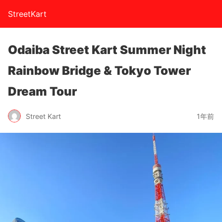
StreetKart
Odaiba Street Kart Summer Night
Rainbow Bridge & Tokyo Tower
Dream Tour
Street Kart
1年前