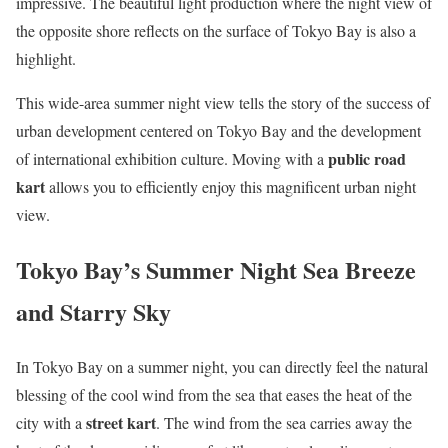
impressive. The beautiful light production where the night view of
the opposite shore reflects on the surface of Tokyo Bay is also a
highlight.
This wide-area summer night view tells the story of the success of
urban development centered on Tokyo Bay and the development
public road
of international exhibition culture. Moving with a
kart
allows you to efficiently enjoy this magnificent urban night
view.
Tokyo Bay’s Summer Night Sea Breeze
and Starry Sky
In Tokyo Bay on a summer night, you can directly feel the natural
blessing of the cool wind from the sea that eases the heat of the
street kart
city with a
. The wind from the sea carries away the