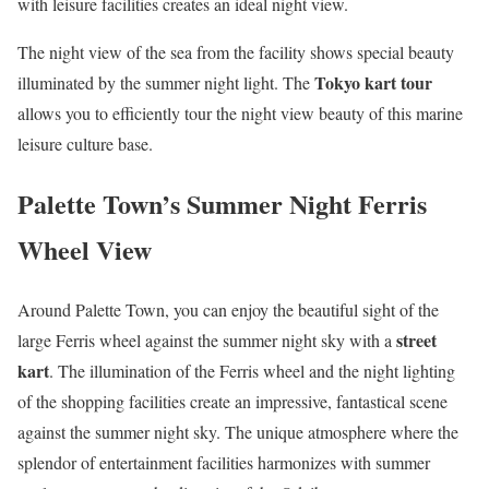
with leisure facilities creates an ideal night view.
The night view of the sea from the facility shows special beauty
Tokyo kart tour
illuminated by the summer night light. The
allows you to efficiently tour the night view beauty of this marine
leisure culture base.
Palette Town’s Summer Night Ferris
Wheel View
Around Palette Town, you can enjoy the beautiful sight of the
street
large Ferris wheel against the summer night sky with a
kart
. The illumination of the Ferris wheel and the night lighting
of the shopping facilities create an impressive, fantastical scene
against the summer night sky. The unique atmosphere where the
splendor of entertainment facilities harmonizes with summer