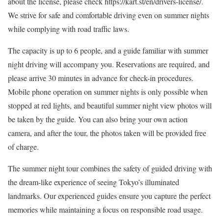
about the license, please check https://kart.st/en/drivers-license/.
We strive for safe and comfortable driving even on summer nights
while complying with road traffic laws.
The capacity is up to 6 people, and a guide familiar with summer
night driving will accompany you. Reservations are required, and
please arrive 30 minutes in advance for check-in procedures.
Mobile phone operation on summer nights is only possible when
stopped at red lights, and beautiful summer night view photos will
be taken by the guide. You can also bring your own action
camera, and after the tour, the photos taken will be provided free
of charge.
The summer night tour combines the safety of guided driving with
the dream-like experience of seeing Tokyo’s illuminated
landmarks. Our experienced guides ensure you capture the perfect
memories while maintaining a focus on responsible road usage.