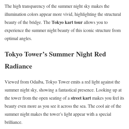
The high transparency of the summer night sky makes the
illumination colors appear more vivid, highlighting the structural
Tokyo kart tour
beauty of the bridge. The
allows you to
experience the summer night beauty of this iconic structure from
optimal angles.
Tokyo Tower’s Summer Night Red
Radiance
Viewed from Odaiba, Tokyo Tower emits a red light against the
summer night sky, showing a fantastical presence. Looking up at
street kart
the tower from the open seating of a
makes you feel its
beauty even more as you see it across the sea. The cool air of the
summer night makes the tower’s light appear with a special
brilliance.