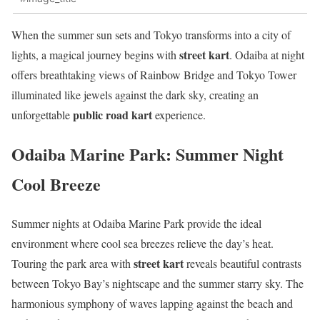
When the summer sun sets and Tokyo transforms into a city of
street kart
lights, a magical journey begins with
. Odaiba at night
offers breathtaking views of Rainbow Bridge and Tokyo Tower
illuminated like jewels against the dark sky, creating an
public road kart
unforgettable
experience.
Odaiba Marine Park: Summer Night
Cool Breeze
Summer nights at Odaiba Marine Park provide the ideal
environment where cool sea breezes relieve the day’s heat.
street kart
Touring the park area with
reveals beautiful contrasts
between Tokyo Bay’s nightscape and the summer starry sky. The
harmonious symphony of waves lapping against the beach and