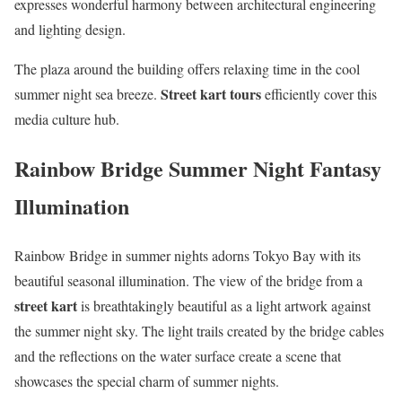
expresses wonderful harmony between architectural engineering
and lighting design.
The plaza around the building offers relaxing time in the cool
Street kart tours
summer night sea breeze.
efficiently cover this
media culture hub.
Rainbow Bridge Summer Night Fantasy
Illumination
Rainbow Bridge in summer nights adorns Tokyo Bay with its
beautiful seasonal illumination. The view of the bridge from a
street kart
is breathtakingly beautiful as a light artwork against
the summer night sky. The light trails created by the bridge cables
and the reflections on the water surface create a scene that
showcases the special charm of summer nights.