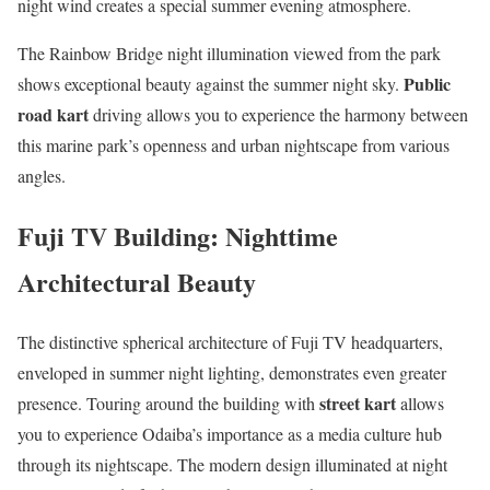
night wind creates a special summer evening atmosphere.
The Rainbow Bridge night illumination viewed from the park
Public
shows exceptional beauty against the summer night sky.
road kart
driving allows you to experience the harmony between
this marine park’s openness and urban nightscape from various
angles.
Fuji TV Building: Nighttime
Architectural Beauty
The distinctive spherical architecture of Fuji TV headquarters,
enveloped in summer night lighting, demonstrates even greater
street kart
presence. Touring around the building with
allows
you to experience Odaiba’s importance as a media culture hub
through its nightscape. The modern design illuminated at night