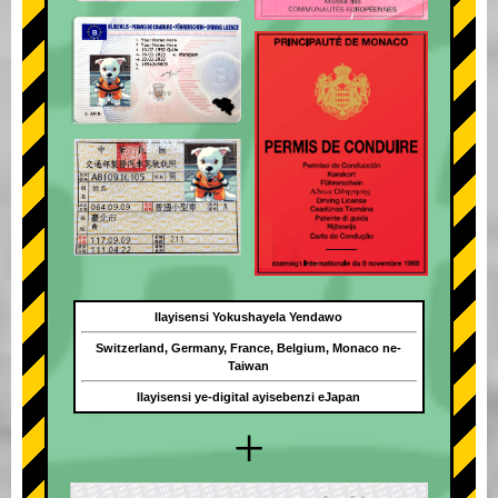
Ilayisensi Yokushayela Yendawo
Switzerland, Germany, France, Belgium, Monaco ne-
Taiwan
Ilayisensi ye-digital ayisebenzi eJapan
+