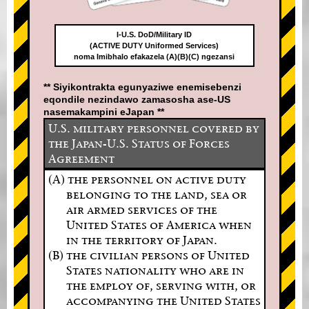
I-U.S. DoD/Military ID
(ACTIVE DUTY Uniformed Services)
noma Imibhalo efakazela (A)(B)(C) ngezansi
** Siyikontrakta egunyaziwe enemisebenzi
eqondile nezindawo zamasosha ase-US
nasemakampini eJapan **
U.S. military personnel covered by
the Japan-U.S. Status of Forces
Agreement
(A) the personnel on active duty
belonging to the land, sea or
air armed services of the
United States of America when
in the territory of Japan.
(B) the civilian persons of United
States nationality who are in
the employ of, serving with, or
accompanying the United States