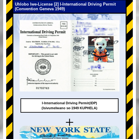
Uhlobo lwe-License [2] I-International Driving Permit
(Convention Geneva 1949)
I-International Driving Permit(IDP)
(Isivumelwano se-1949 KUPHELA)
+