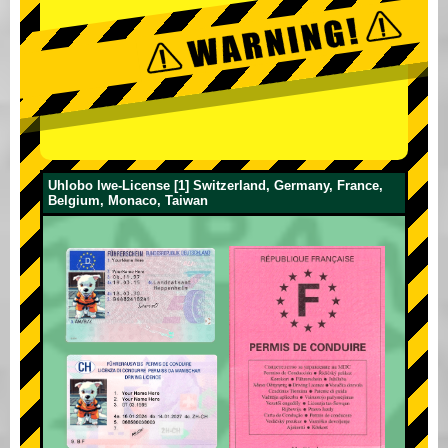
Uhlobo lwe-License [1] Switzerland, Germany, France,
Belgium, Monaco, Taiwan