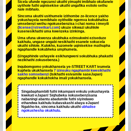
Sicela ufunde ngezansi ukuthi yimaphi imibhalo okufanele
uyithole futhi uqinisekise ukuthi ungafika esitolo sethu
nale mibhalo.
Sincoma ukuthi usithumele izithombe ze-licence yakho
yokushayela nemibhalo oyitholile ngemva kokubhalisa
umsebenzi wethu ngokusebenzisa i-chat noma i-imeyili
(
license@streetkart.com
) ukuze sikwazi ukuhlole
kusenesikhathi uma kwenzeka izinkinga.
Uma ufuna ukwenza ukubhuka ezinsukwini eziseduze
kakhulu, ungase ungabi nesikhathi esanele sokucela
ukuthi sihlole. Kulokho, kuzomele uqinisekise mathupha
ngaphandle kokubheka umphumela.
(Ungaphinde ushayele esikhungweni sokubhuka phakathi
nezikhathi zokusebenza.)
Inqubomgomo yokukhansela ye-STREET KART ivumela
kuphela ukukhansela
7 izinsuku ngaphambi kwesikhathi
sakho somsebenzi
(Isikhathi esivamile saseJapan)
ngaphandle kokukhokha imali yokukhansela.
Singabaphambili
futhi inkampani enkulu yokushayela
kwekati
eJapan! Siqhubeka nokusebenzisana
nabaningi abantu abadumile
futhi siyindawo
ethandwa kakhulu
kubavakashi abaya eJapan!
Ngakho-ke, sincoma kakhulu ukuthi
ubhalise
ngokushesha okukhulu.