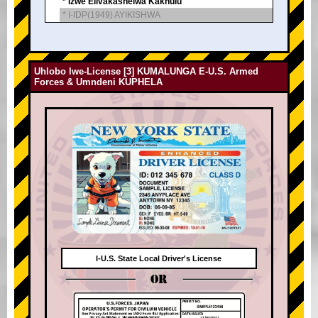
* Izwe Elivakashelwa Kakhulu
* I-IDP(1949) AYIKISHWA
Uhlobo lwe-License [3] KUMALUNGA E-U.S. Armed
Forces & Umndeni KUPHELA
I-U.S. State Local Driver's License
OR