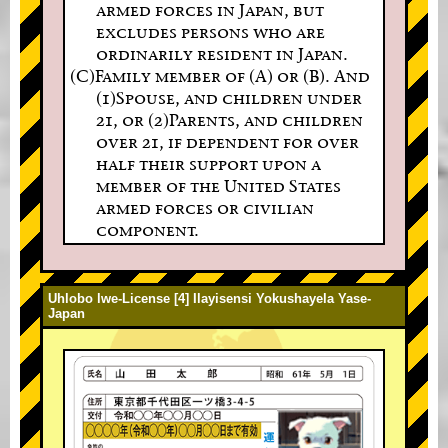
armed forces in Japan, but
excludes persons who are
ordinarily resident in Japan.
(C)Family member of (A) or (B). And
(1)Spouse, and children under
21, or (2)Parents, and children
over 21, if dependent for over
half their support upon a
member of the United States
armed forces or civilian
component.
Uhlobo lwe-License [4] Ilayisensi Yokushayela Yase-
Japan