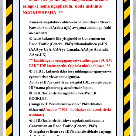
ezingu-1 noma ngaphezulu, sicela usithinte
NGOKUSHESHA. **
Amazwe angafakiwe ohlelweni olulandelayo (Mexico,
Kuwait, Saudi Arabia njll.) aweyona amalungu futhi
awasebenzi.
① Izwe kufanele libe yisiginebi se-Convention on
Road Traffic (Geneva, 1949) elibonakaliswa yi-UN.
(AAA ye-USA, CAA ye-Canada, AAA ye-Australia,
AA ye-UK)
** Izinhlangano ezingagunyaziwe zithengisa i-SCAM
FAKE IDP ku-intanethi. Qaphela ukukhohliswa! **
② I-I.D.P. kufanele ikhishwe inhlangano egunyaziwe
eyamukelwe yizwe noma igunya.
Zonke i-IDP ze-card-type, i-digital IDP, i-single paper
IDP nama-photocopy, azisebenzi eJapan.
③ I-IDP kufanele ibe ngohlobo lwe-PAPER
BOOKLET.
(Iningi le-IDP ezisebenzayo zine-"1949 ebhalwe
ekhaveni.
Uma ku-"1968" kubhalwe ekhaveni, sicela
usithinte).
④ I-IDP kufanele ikhishwe ngokuhambisana ne-
Convention on Road Traffic (Geneva, 1949).
⑤ Isigaba se-license se-IDP kufanele sibhalwe njenge-