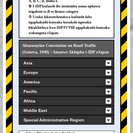
A, B, C, D, noma E.
⑥ I-IDP kufanele ibe nesitembu noma uphawu
esigabeni se-B se-license category.
⑦ Usuku lokusetshenziswa kufanele lube
ngaphakathi konyaka kusukela ngosuku
lokukhishwa kwe-IDP FUTHI ngaphakathi konyaka
wokungena eJapan.
Abazosayine Convention on Road Traffic
(Geneva, 1949) / Amazwe Akhipha i-IDP eJapan
Asia
Europe
America
Pacific
Africa
Middle East
Special Administrative Region