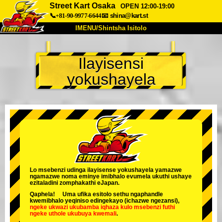
Street Kart Osaka
OPEN 12:00-19:00
📞+81-90-9977-6644
📧
shina@kart.st
IMENU/Shintsha Isitolo
PHEZU
Ilayisensi
Mayelana
Izimfanelo
Intengo
yokushayela
Ukufinyelela
Izwi
I-FAQ
Inkampani
Ukuhlela
Shintsha Isitolo
Tokyo Shinagawa
Tokyo Akihabara#1
Tokyo Akihabara#2
Tokyo Shibuya
Tokyo Shibuya Annex
Tokyo Bay
Lo msebenzi udinga ilayisense yokushayela yamazwe
ngamazwe noma eminye imibhalo evumela ukuthi ushaye
Tokyo Asakusa
Osaka
ezitaladini zomphakathi eJapan.
Qaphela! Uma ufika esitolo sethu ngaphandle
Okinawa
kwemibhalo yeqiniso edingekayo (ichazwe ngezansi),
ngeke ukwazi ukubamba iqhaza kulo msebenzi
futhi
ngeke uthole ukubuya kwemali
.