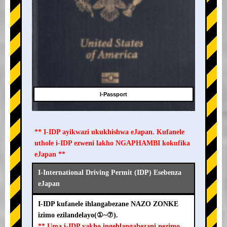
I-Passport
** I-IDP ayikwazi ukukhishwa eJapan. Kufanele
uthole i-IDP ezweni lakho NGAPHAMBI kokufika
eJapan **
I-International Driving Permit (IDP) Esebenza
eJapan
I-IDP kufanele ihlangabezane NAZO ZONKE
izimo ezilandelayo(①~⑦).
** Uma i-IDP yakho ingehlangabezani nezimo