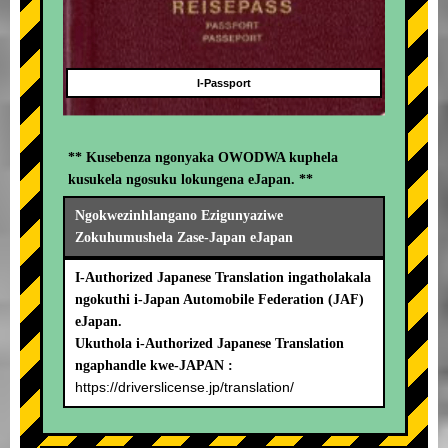
I-Passport
** Kusebenza ngonyaka OWODWA kuphela
kusukela ngosuku lokungena eJapan. **
Ngokwezinhlangano Ezigunyaziwe
Zokuhumushela Zase-Japan eJapan
I-Authorized Japanese Translation ingatholakala
ngokuthi i-Japan Automobile Federation (JAF)
eJapan.
Ukuthola i-Authorized Japanese Translation
ngaphandle kwe-JAPAN :
https://driverslicense.jp/translation/