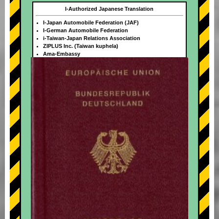
I-Authorized Japanese Translation
I-Japan Automobile Federation (JAF)
I-German Automobile Federation
i-Taiwan-Japan Relations Association
ZIPLUS Inc. (Taiwan kuphela)
Ama-Embassy
+