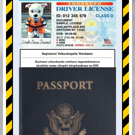
Ilayisensi Yokushayela Yendawo
Ilayisensi yokushayela yendawo ingasetshenziswa
ukuhlola noma yikuphi ukuphambana ne-IDP.
+