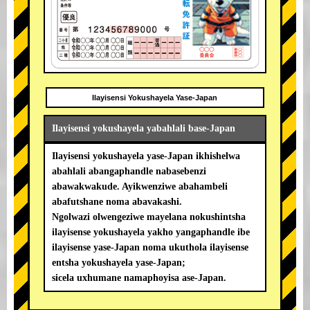
Ilayisensi Yokushayela Yase-Japan
Ilayisensi yokushayela yabahlali base-Japan
Ilayisensi yokushayela yase-Japan ikhishelwa
abahlali abangaphandle nabasebenzi
abawakwakude. Ayikwenziwe abahambeli
abafutshane noma abavakashi.
Ngolwazi olwengeziwe mayelana nokushintsha
ilayisense yokushayela yakho yangaphandle ibe
ilayisense yase-Japan noma ukuthola ilayisense
entsha yokushayela yase-Japan;
sicela uxhumane namaphoyisa ase-Japan.