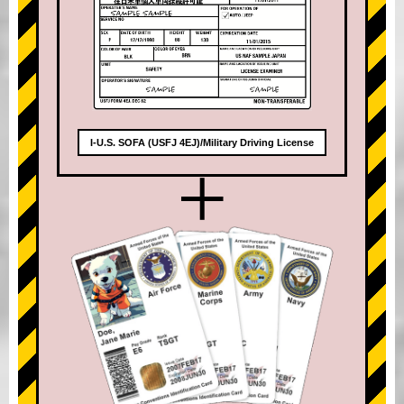
I-U.S. SOFA (USFJ 4EJ)/Military Driving License
+