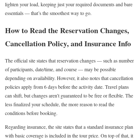
lighten your load, keeping just your required documents and bare
essentials — that’s the smoothest way to go.
How to Read the Reservation Changes,
Cancellation Policy, and Insurance Info
The official site states that reservation changes — such as number
of participants, date/time, and course — may be possible
depending on availability. However, it also notes that cancellation
policies apply from 6 days before the activity date. Travel plans
can shift, but changes aren’t guaranteed to be free or flexible. The
less finalized your schedule, the more reason to read the
conditions before booking.
Regarding insurance, the site states that a standard insurance plan
with basic coverage is included in the tour price. On top of that, it