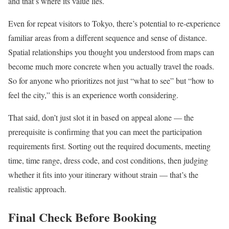
and that’s where its value lies.
Even for repeat visitors to Tokyo, there’s potential to re-experience
familiar areas from a different sequence and sense of distance.
Spatial relationships you thought you understood from maps can
become much more concrete when you actually travel the roads.
So for anyone who prioritizes not just “what to see” but “how to
feel the city,” this is an experience worth considering.
That said, don’t just slot it in based on appeal alone — the
prerequisite is confirming that you can meet the participation
requirements first. Sorting out the required documents, meeting
time, time range, dress code, and cost conditions, then judging
whether it fits into your itinerary without strain — that’s the
realistic approach.
Final Check Before Booking