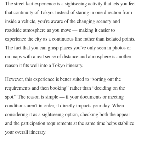
The street kart experience is a sightseeing activity that lets you feel
that continuity of Tokyo. Instead of staring in one direction from
inside a vehicle, you’re aware of the changing scenery and
roadside atmosphere as you move — making it easier to
experience the city as a continuous line rather than isolated points.
The fact that you can grasp places you’ve only seen in photos or
on maps with a real sense of distance and atmosphere is another
reason it fits well into a Tokyo itinerary.
However, this experience is better suited to “sorting out the
requirements and then booking” rather than “deciding on the
spot.” The reason is simple — if your documents or meeting
conditions aren’t in order, it directly impacts your day. When
considering it as a sightseeing option, checking both the appeal
and the participation requirements at the same time helps stabilize
your overall itinerary.