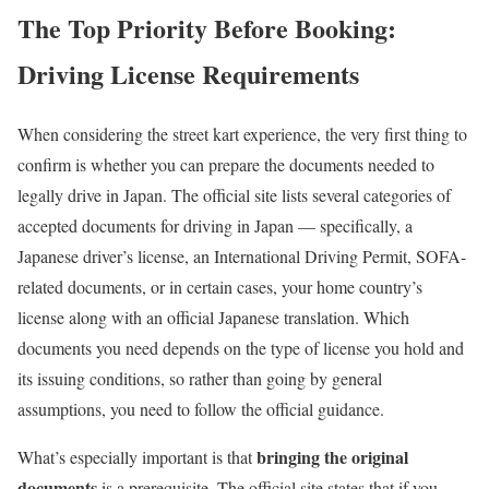
The Top Priority Before Booking:
Driving License Requirements
When considering the street kart experience, the very first thing to
confirm is whether you can prepare the documents needed to
legally drive in Japan. The official site lists several categories of
accepted documents for driving in Japan — specifically, a
Japanese driver’s license, an International Driving Permit, SOFA-
related documents, or in certain cases, your home country’s
license along with an official Japanese translation. Which
documents you need depends on the type of license you hold and
its issuing conditions, so rather than going by general
assumptions, you need to follow the official guidance.
bringing the original
What’s especially important is that
documents
is a prerequisite. The official site states that if you