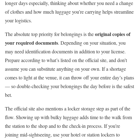
longer days especially, thinking about whether you need a change
of clothes and how much luggage you’re carrying helps streamline
your logistics.
original copies of
The absolute top priority for belongings is the
your required documents
. Depending on your situation, you
may need identification documents in addition to your license.
Prepare according to what’s listed on the official site, and don’t
assume you can substitute anything on your own. If a shortage
comes to light at the venue, it can throw off your entire day’s plans
— so double-checking your belongings the day before is the safest
bet.
The official site also mentions a locker storage step as part of the
flow. Showing up with bulky luggage adds time to the walk from
the station to the shop and to the check-in process. If you’re
joining mid-sightseeing, use your hotel or station lockers to