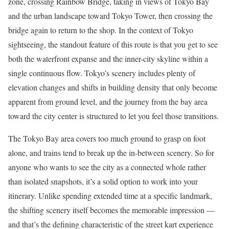
zone, crossing Rainbow Bridge, taking in views of Tokyo Bay
and the urban landscape toward Tokyo Tower, then crossing the
bridge again to return to the shop. In the context of Tokyo
sightseeing, the standout feature of this route is that you get to see
both the waterfront expanse and the inner-city skyline within a
single continuous flow. Tokyo’s scenery includes plenty of
elevation changes and shifts in building density that only become
apparent from ground level, and the journey from the bay area
toward the city center is structured to let you feel those transitions.
The Tokyo Bay area covers too much ground to grasp on foot
alone, and trains tend to break up the in-between scenery. So for
anyone who wants to see the city as a connected whole rather
than isolated snapshots, it’s a solid option to work into your
itinerary. Unlike spending extended time at a specific landmark,
the shifting scenery itself becomes the memorable impression —
and that’s the defining characteristic of the street kart experience