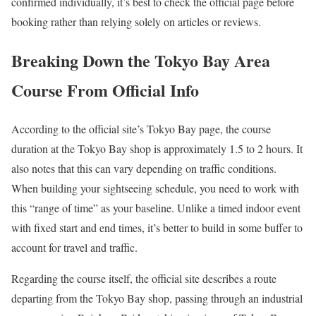
confirmed individually, it’s best to check the official page before
booking rather than relying solely on articles or reviews.
Breaking Down the Tokyo Bay Area
Course From Official Info
According to the official site’s Tokyo Bay page, the course
duration at the Tokyo Bay shop is approximately 1.5 to 2 hours. It
also notes that this can vary depending on traffic conditions.
When building your sightseeing schedule, you need to work with
this “range of time” as your baseline. Unlike a timed indoor event
with fixed start and end times, it’s better to build in some buffer to
account for travel and traffic.
Regarding the course itself, the official site describes a route
departing from the Tokyo Bay shop, passing through an industrial