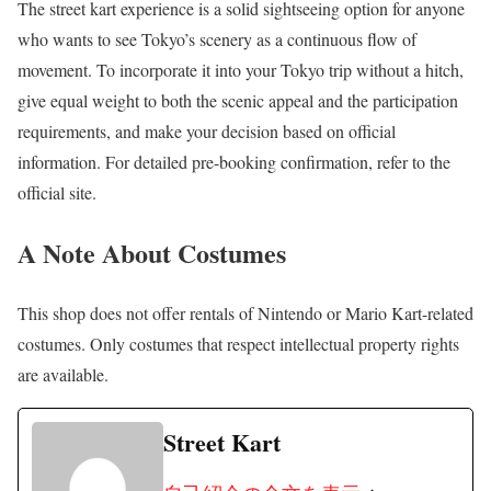
The street kart experience is a solid sightseeing option for anyone
who wants to see Tokyo’s scenery as a continuous flow of
movement. To incorporate it into your Tokyo trip without a hitch,
give equal weight to both the scenic appeal and the participation
requirements, and make your decision based on official
information. For detailed pre-booking confirmation, refer to the
official site.
A Note About Costumes
This shop does not offer rentals of Nintendo or Mario Kart-related
costumes. Only costumes that respect intellectual property rights
are available.
Street Kart