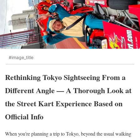
#image_title
Rethinking Tokyo Sightseeing From a
Different Angle — A Thorough Look at
the Street Kart Experience Based on
Official Info
When you’re planning a trip to Tokyo, beyond the usual walking