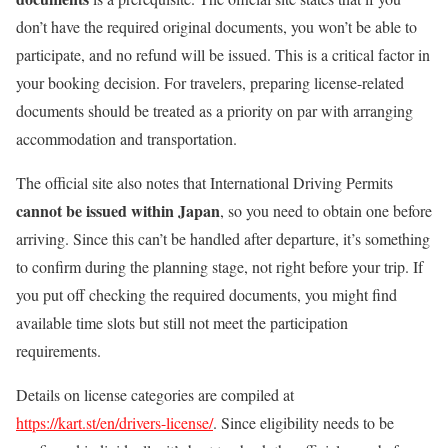
don’t have the required original documents, you won’t be able to
participate, and no refund will be issued. This is a critical factor in
your booking decision. For travelers, preparing license-related
documents should be treated as a priority on par with arranging
accommodation and transportation.
The official site also notes that International Driving Permits
cannot be issued within Japan
, so you need to obtain one before
arriving. Since this can’t be handled after departure, it’s something
to confirm during the planning stage, not right before your trip. If
you put off checking the required documents, you might find
available time slots but still not meet the participation
requirements.
Details on license categories are compiled at
https://kart.st/en/drivers-license/
. Since eligibility needs to be