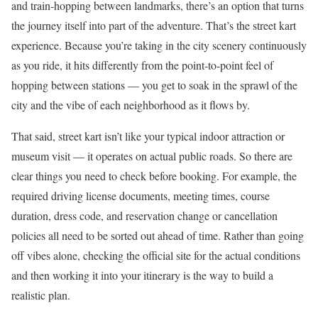
and train-hopping between landmarks, there’s an option that turns
the journey itself into part of the adventure. That’s the street kart
experience. Because you’re taking in the city scenery continuously
as you ride, it hits differently from the point-to-point feel of
hopping between stations — you get to soak in the sprawl of the
city and the vibe of each neighborhood as it flows by.
That said, street kart isn’t like your typical indoor attraction or
museum visit — it operates on actual public roads. So there are
clear things you need to check before booking. For example, the
required driving license documents, meeting times, course
duration, dress code, and reservation change or cancellation
policies all need to be sorted out ahead of time. Rather than going
off vibes alone, checking the official site for the actual conditions
and then working it into your itinerary is the way to build a
realistic plan.