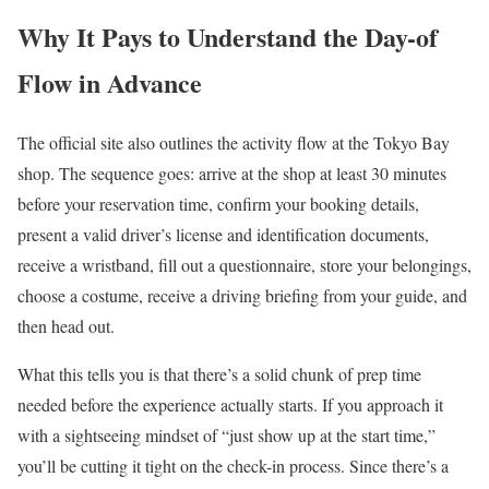
Why It Pays to Understand the Day-of
Flow in Advance
The official site also outlines the activity flow at the Tokyo Bay
shop. The sequence goes: arrive at the shop at least 30 minutes
before your reservation time, confirm your booking details,
present a valid driver’s license and identification documents,
receive a wristband, fill out a questionnaire, store your belongings,
choose a costume, receive a driving briefing from your guide, and
then head out.
What this tells you is that there’s a solid chunk of prep time
needed before the experience actually starts. If you approach it
with a sightseeing mindset of “just show up at the start time,”
you’ll be cutting it tight on the check-in process. Since there’s a