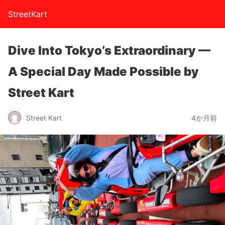
StreetKart
Dive Into Tokyo’s Extraordinary —
A Special Day Made Possible by
Street Kart
Street Kart
4か月前