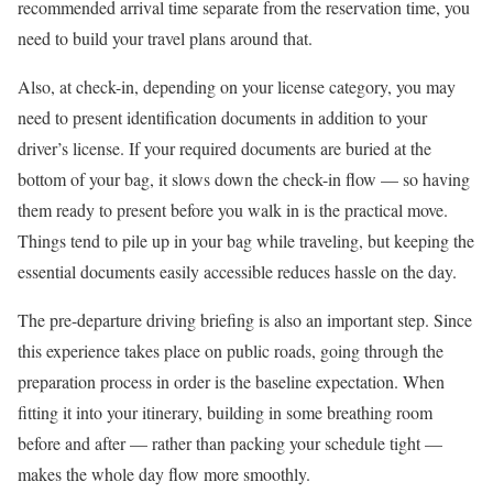
recommended arrival time separate from the reservation time, you
need to build your travel plans around that.
Also, at check-in, depending on your license category, you may
need to present identification documents in addition to your
driver’s license. If your required documents are buried at the
bottom of your bag, it slows down the check-in flow — so having
them ready to present before you walk in is the practical move.
Things tend to pile up in your bag while traveling, but keeping the
essential documents easily accessible reduces hassle on the day.
The pre-departure driving briefing is also an important step. Since
this experience takes place on public roads, going through the
preparation process in order is the baseline expectation. When
fitting it into your itinerary, building in some breathing room
before and after — rather than packing your schedule tight —
makes the whole day flow more smoothly.