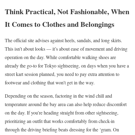
Think Practical, Not Fashionable, When
It Comes to Clothes and Belongings
The official site advises against heels, sandals, and long skirts.
This isn’t about looks — it’s about ease of movement and driving
operation on the day. While comfortable walking shoes are
already the go-to for Tokyo sightseeing, on days when you have a
street kart session planned, you need to pay extra attention to
footwear and clothing that won’t get in the way.
Depending on the season, factoring in the wind chill and
temperature around the bay area can also help reduce discomfort
on the day. If you’re heading straight from other sightseeing,
prioritizing an outfit that works comfortably from check-in
through the driving briefing beats dressing for the ‘gram. On