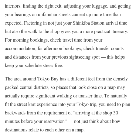
interiors, finding the right exit, adjusting your luggage, and getting
your bearings on unfamiliar streets can eat up more time than
expected. Factoring in not just your Shinkiba Station arrival time
but also the walk to the shop gives you a more practical itinerary.
For morning bookings, check travel time from your
accommodation; for afternoon bookings, check transfer counts
and distances from your previous sightseeing spot — this helps
keep your schedule stress-free.
The area around Tokyo Bay has a different feel from the densely
packed central districts, so places that look close on a map may
actually require significant walking or transfer time. To naturally
fit the street kart experience into your Tokyo trip, you need to plan
backwards from the requirement of “arriving at the shop 30
minutes before your reservation” — not just think about how
destinations relate to each other on a map.