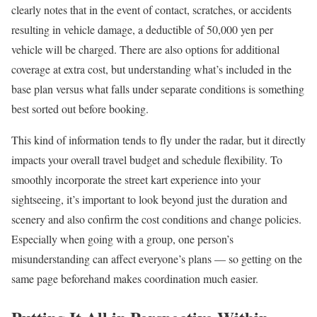
clearly notes that in the event of contact, scratches, or accidents
resulting in vehicle damage, a deductible of 50,000 yen per
vehicle will be charged. There are also options for additional
coverage at extra cost, but understanding what’s included in the
base plan versus what falls under separate conditions is something
best sorted out before booking.
This kind of information tends to fly under the radar, but it directly
impacts your overall travel budget and schedule flexibility. To
smoothly incorporate the street kart experience into your
sightseeing, it’s important to look beyond just the duration and
scenery and also confirm the cost conditions and change policies.
Especially when going with a group, one person’s
misunderstanding can affect everyone’s plans — so getting on the
same page beforehand makes coordination much easier.