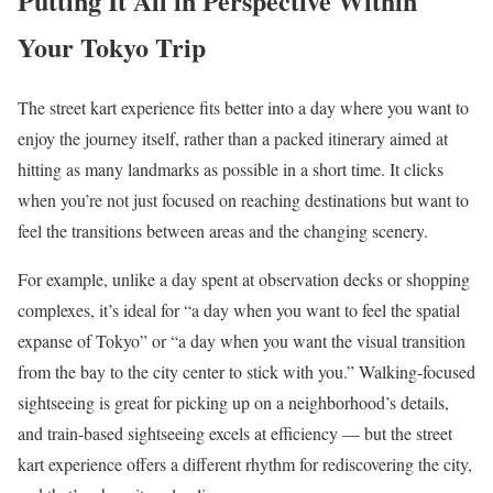
Putting It All in Perspective Within
Your Tokyo Trip
The street kart experience fits better into a day where you want to
enjoy the journey itself, rather than a packed itinerary aimed at
hitting as many landmarks as possible in a short time. It clicks
when you’re not just focused on reaching destinations but want to
feel the transitions between areas and the changing scenery.
For example, unlike a day spent at observation decks or shopping
complexes, it’s ideal for “a day when you want to feel the spatial
expanse of Tokyo” or “a day when you want the visual transition
from the bay to the city center to stick with you.” Walking-focused
sightseeing is great for picking up on a neighborhood’s details,
and train-based sightseeing excels at efficiency — but the street
kart experience offers a different rhythm for rediscovering the city,