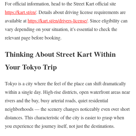
For official information, head to the Street Kart official site
https://kart.st/en/
. Details about driving license requirements are
available at
https://kart.st/en/drivers-license/
. Since eligibility can
vary depending on your situation, it’s essential to check the
relevant page before booking.
Thinking About Street Kart Within
Your Tokyo Trip
Tokyo is a city where the feel of the place can shift dramatically
within a single day. High-rise districts, open waterfront areas near
rivers and the bay, busy arterial roads, quiet residential
neighborhoods — the scenery changes noticeably even over short
distances. This characteristic of the city is easier to grasp when
you experience the journey itself, not just the destinations.