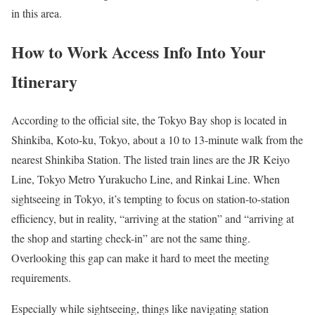
in this area.
How to Work Access Info Into Your
Itinerary
According to the official site, the Tokyo Bay shop is located in
Shinkiba, Koto-ku, Tokyo, about a 10 to 13-minute walk from the
nearest Shinkiba Station. The listed train lines are the JR Keiyo
Line, Tokyo Metro Yurakucho Line, and Rinkai Line. When
sightseeing in Tokyo, it’s tempting to focus on station-to-station
efficiency, but in reality, “arriving at the station” and “arriving at
the shop and starting check-in” are not the same thing.
Overlooking this gap can make it hard to meet the meeting
requirements.
Especially while sightseeing, things like navigating station