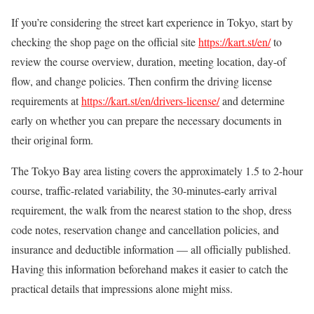
If you’re considering the street kart experience in Tokyo, start by
checking the shop page on the official site
https://kart.st/en/
to
review the course overview, duration, meeting location, day-of
flow, and change policies. Then confirm the driving license
requirements at
https://kart.st/en/drivers-license/
and determine
early on whether you can prepare the necessary documents in
their original form.
The Tokyo Bay area listing covers the approximately 1.5 to 2-hour
course, traffic-related variability, the 30-minutes-early arrival
requirement, the walk from the nearest station to the shop, dress
code notes, reservation change and cancellation policies, and
insurance and deductible information — all officially published.
Having this information beforehand makes it easier to catch the
practical details that impressions alone might miss.