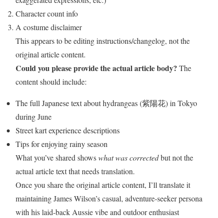
Character count info
A costume disclaimer
This appears to be editing instructions/changelog, not the
original article content.
Could you please provide the actual article body?
The
content should include:
The full Japanese text about hydrangeas (紫陽花) in Tokyo
during June
Street kart experience descriptions
Tips for enjoying rainy season
What you’ve shared shows
what was corrected
but not the
actual article text that needs translation.
Once you share the original article content, I’ll translate it
maintaining James Wilson’s casual, adventure-seeker persona
with his laid-back Aussie vibe and outdoor enthusiast