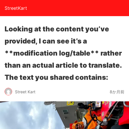
StreetKart
Looking at the content you’ve
provided, I can see it’s a
**modification log/table** rather
than an actual article to translate.
The text you shared contains:
Street Kart
8か月前