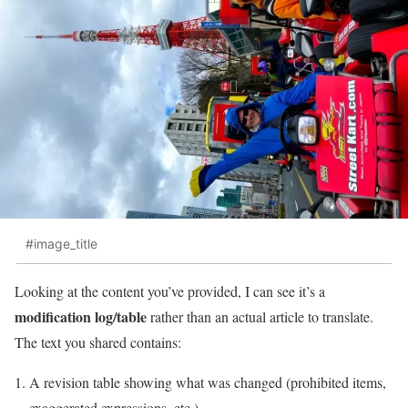
#image_title
Looking at the content you’ve provided, I can see it’s a
modification log/table
rather than an actual article to translate.
The text you shared contains:
A revision table showing what was changed (prohibited items,
exaggerated expressions, etc.)