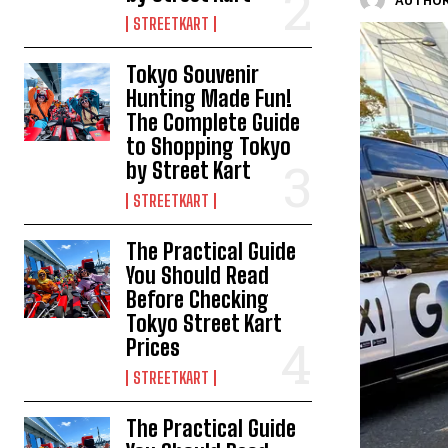
AUTHOR
STREETKART
Tokyo Souvenir
Hunting Made Fun!
The Complete Guide
to Shopping Tokyo
by Street Kart
STREETKART
The Practical Guide
You Should Read
Before Checking
Tokyo Street Kart
Prices
STREETKART
The Practical Guide