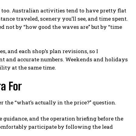
 too. Australian activities tend to have pretty flat
tance traveled, scenery you’ll see, and time spent.
ced not by “how good the waves are” but by “time
s, and each shop’s plan revisions, so I
rent and accurate numbers. Weekends and holidays
lity at the same time.
a For
 the “what’s actually in the price?” question.
te guidance, and the operation briefing before the
 comfortably participate by following the lead