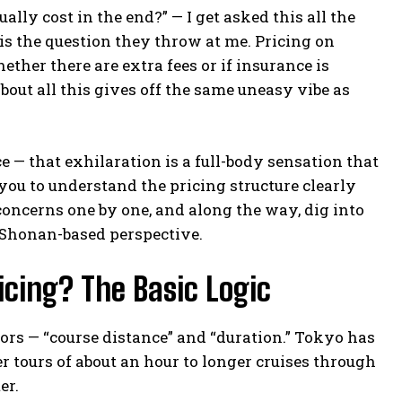
ally cost in the end?” — I get asked this all the
is the question they throw at me. Pricing on
whether there are extra fees or if insurance is
about all this gives off the same uneasy vibe as
 — that exhilaration is a full-body sensation that
you to understand the pricing structure clearly
oncerns one by one, and along the way, dig into
a Shonan-based perspective.
cing? The Basic Logic
tors — “course distance” and “duration.” Tokyo has
r tours of about an hour to longer cruises through
er.