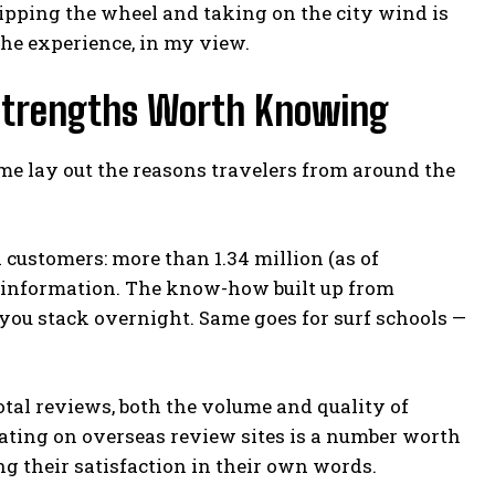
ipping the wheel and taking on the city wind is
the experience, in my view.
 Strengths Worth Knowing
et me lay out the reasons travelers from around the
al customers: more than 1.34 million (as of
al information. The know-how built up from
you stack overnight. Same goes for surf schools —
otal reviews, both the volume and quality of
 rating on overseas review sites is a number worth
ing their satisfaction in their own words.