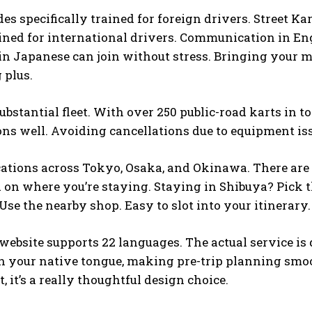
des specifically trained for foreign drivers. Street K
ined for international drivers. Communication in Eng
in Japanese can join without stress. Bringing your m
g plus.
substantial fleet. With over 250 public-road karts in 
ns well. Avoiding cancellations due to equipment issu
ocations across Tokyo, Osaka, and Okinawa. There are 
 on where you’re staying. Staying in Shibuya? Pick th
se the nearby shop. Easy to slot into your itinerary.
 website supports 22 languages. The actual service is
n your native tongue, making pre-trip planning smooth
, it’s a really thoughtful design choice.