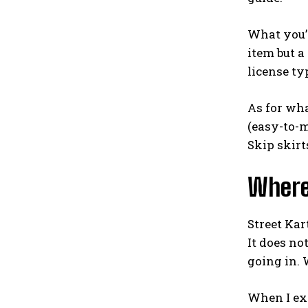
What you’l
item but a
license typ
As for wha
(easy-to-m
Skip skirt
Where
Street Kar
It does no
going in. 
When I exp