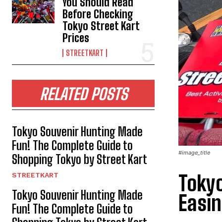
You Should Read
Before Checking
Tokyo Street Kart
Prices
STREETKART
RELATED POSTS
Tokyo Souvenir Hunting Made
Fun! The Complete Guide to
#image_title
Shopping Tokyo by Street Kart
STREETKART
Tokyo
Tokyo Souvenir Hunting Made
Easin
Fun! The Complete Guide to