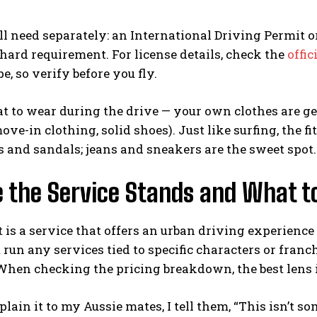
l need separately: an International Driving Permit or 
 hard requirement. For license details, check the
offic
e, so verify before you fly.
t to wear during the drive — your own clothes are gene
ove-in clothing, solid shoes). Just like surfing, the fi
s and sandals; jeans and sneakers are the sweet spot.
 the Service Stands and What to
t is a service that offers an urban driving experience
t run any services tied to specific characters or franch
When checking the pricing breakdown, the best lens i
lain it to my Aussie mates, I tell them, “This isn’t so