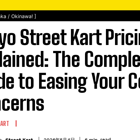
ka / Okinawa! ]
yo Street Kart Pric
lained: The Compl
de to Easing Your C
cerns
KART
read
Street Kart
6
min.