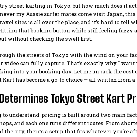
 try street karting in Tokyo, but how much does it actu
ever my Aussie surfer mates come visit Japan, this 
avel sites is all over the place, and it’s hard to tell 
Hitting that booking button while still feeling fuzzy 
ut without checking the swell first.
rough the streets of Tokyo with the wind on your face
r video can fully capture. That’s exactly why I want 
king into your booking day. Let me unpack the cost c
 Kart has become a go-to choice — all written from 
etermines Tokyo Street Kart Pri
g to understand: pricing is built around two main fac
hops, and each one runs different routes. From shorte
f the city, there’s a setup that fits whatever you’re aft