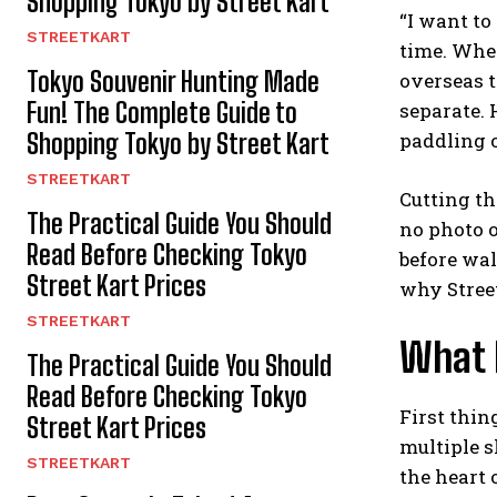
Shopping Tokyo by Street Kart
“I want to
STREETKART
time. When
Tokyo Souvenir Hunting Made
overseas tr
Fun! The Complete Guide to
separate. 
Shopping Tokyo by Street Kart
paddling o
STREETKART
Cutting th
The Practical Guide You Should
no photo o
Read Before Checking Tokyo
before wal
Street Kart Prices
why Street
STREETKART
What D
The Practical Guide You Should
Read Before Checking Tokyo
First thin
Street Kart Prices
multiple s
STREETKART
the heart o