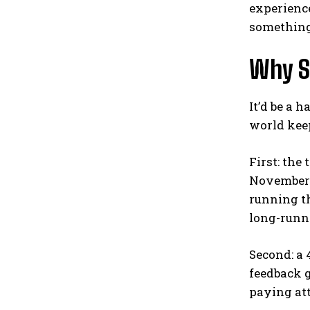
experience
something 
Why S
It’d be a 
world keep
First: the
November 2
running th
long-runni
Second: a 
feedback g
paying att