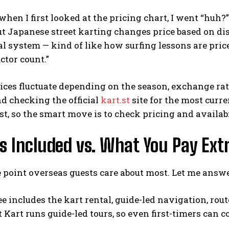
when I first looked at the pricing chart, I went “huh?”
ut Japanese street karting changes price based on dis
ical system — kind of like how surfing lessons are pri
ctor count.”
rices fluctuate depending on the season, exchange rate
 checking the official
kart.st
site for the most cur
st, so the smart move is to check pricing and availabi
 Included vs. What You Pay Extr
e point overseas guests care about most. Let me answer
ee includes the kart rental, guide-led navigation, rou
et Kart runs guide-led tours, so even first-timers can