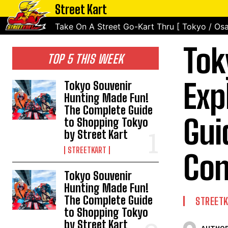
Street Kart
Take On A Street Go-Kart Thru [ Tokyo / Osa
Tok
TOP 5 THIS WEEK
Exp
Tokyo Souvenir
Hunting Made Fun!
The Complete Guide
Gui
to Shopping Tokyo
by Street Kart
STREETKART
Con
Tokyo Souvenir
Hunting Made Fun!
The Complete Guide
STREET
to Shopping Tokyo
by Street Kart