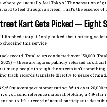
 where you actually feel Tokyo.” The sensation of gr
hard to feel through a screen. That’s the essence of 
treet Kart Gets Picked — Eight
half-finished story if I only talked about pricing, so l
 choosing this service.
 track record. Total tours conducted: over 150,000. Tot
023) — these are figures publicly released as offici
at many people through the streets isn’t something 
ng track records translate directly to peace of mind.
4.9/5.0★ average customer rating. With over 20,000 t
ive you solid reference material. Holding a 4.9-star
ention to. It’s a record of actual participants describ