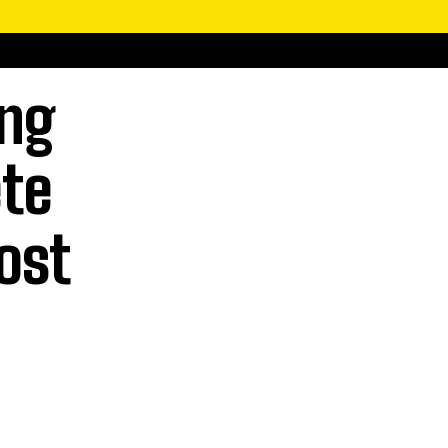
ing
ete
ost