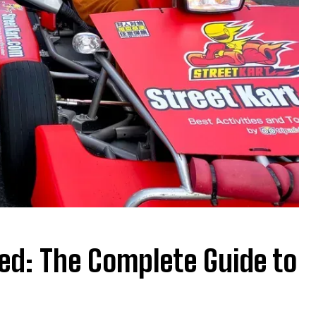
ned: The Complete Guide to