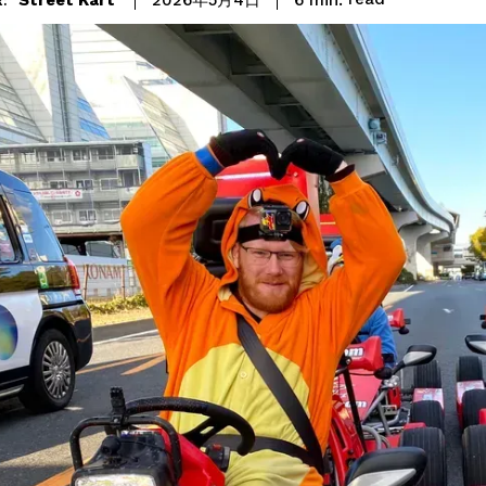
2026年5月4日
: