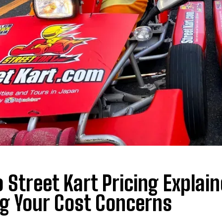
 Street Kart Pricing Explai
g Your Cost Concerns