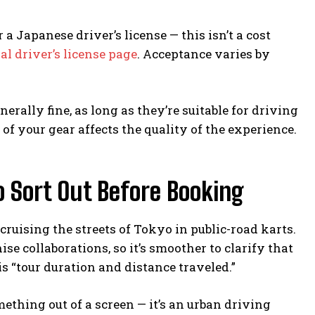
a Japanese driver’s license — this isn’t a cost
ial driver’s license page
. Acceptance varies by
rally fine, as long as they’re suitable for driving
t of your gear affects the quality of the experience.
 Sort Out Before Booking
 cruising the streets of Tokyo in public-road karts.
ise collaborations, so it’s smoother to clarify that
s “tour duration and distance traveled.”
mething out of a screen — it’s an urban driving