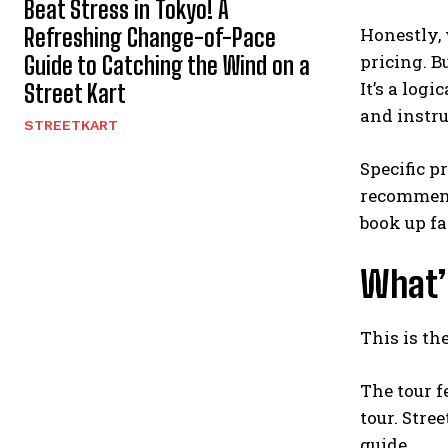
Beat Stress in Tokyo! A
Refreshing Change-of-Pace
Honestly, 
pricing. B
Guide to Catching the Wind on a
It’s a log
Street Kart
and instru
STREETKART
Specific p
recommend
book up fa
What’s
This is th
The tour f
tour. Stre
guide.