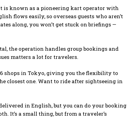
art is known as a pioneering kart operator with
lish flows easily, so overseas guests who aren’t
ates along, you won’t get stuck on briefings —
total, the operation handles group bookings and
es matters a lot for travelers.
6 shops in Tokyo, giving you the flexibility to
e closest one. Want to ride after sightseeing in
 delivered in English, but you can do your booking
. It’s a small thing, but from a traveler’s