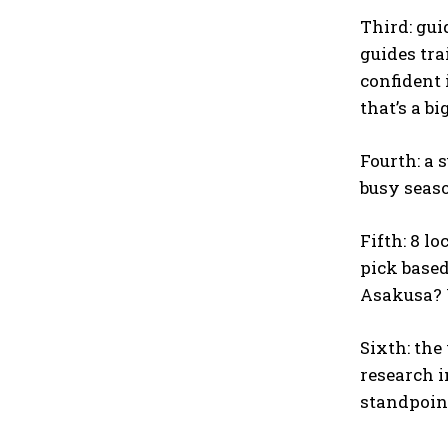
Third: gui
guides tra
confident 
that’s a bi
Fourth: a 
busy seaso
Fifth: 8 l
pick based
Asakusa? U
Sixth: the
research i
standpoint